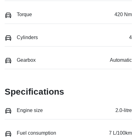
Torque
420 Nm
Cylinders
4
Gearbox
Automatic
Specifications
Engine size
2.0-litre
Fuel consumption
7 L/100km