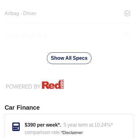
Airbag - Driver
Airbag - Front Centre
Show All Specs
Car Finance
$
390
per week*.
5 year term at
10.24
%*
comparison rate.
*
Disclaimer