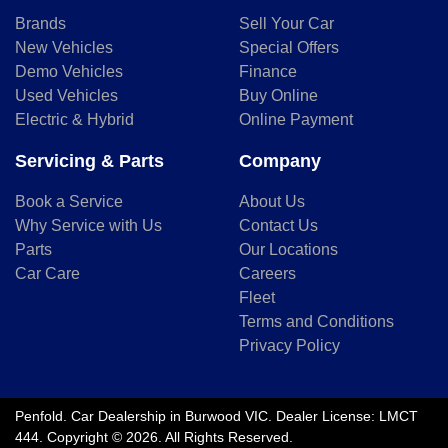
Brands
Sell Your Car
New Vehicles
Special Offers
Demo Vehicles
Finance
Used Vehicles
Buy Online
Electric & Hybrid
Online Payment
Servicing & Parts
Company
Book a Service
About Us
Why Service with Us
Contact Us
Parts
Our Locations
Car Care
Careers
Fleet
Terms and Conditions
Privacy Policy
Penfold
.
Car Dealership
in
Burwood VIC
.
Dealer License:
LMCT
444
.
Copyright ©
2026
. All Rights Reserved.