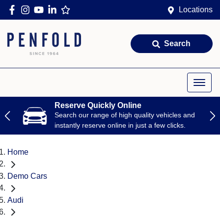
Locations
Search
Reserve Quickly Online
Search our range of high quality vehicles and
instantly reserve online in just a few clicks.
Home
Demo Cars
Audi