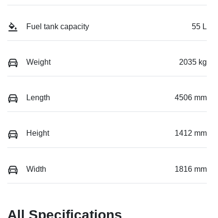
Fuel tank capacity
55 L
Weight
2035 kg
Length
4506 mm
Height
1412 mm
Width
1816 mm
All Specifications