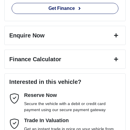
Get Finance
Enquire Now
First Name
*
Finance Calculator
Last Name
*
Loan Amount:
$79,191
Interested in this vehicle?
Reserve Now
Email Address
*
Loan Term:
6 years
Secure the vehicle with a debit or credit card
payment using our secure payment gateway
Mobile Number
Trade In Valuation
*
Loan Interest:
10
%
Get an instant trade in price on your vehicle from