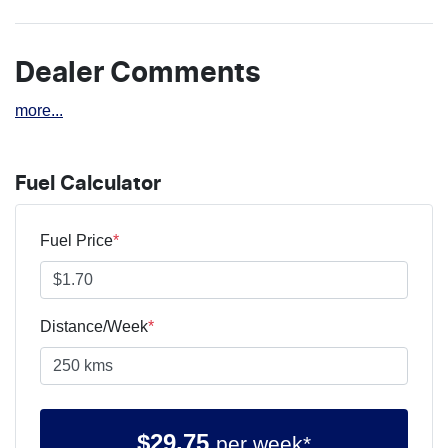
Dealer Comments
more
...
Fuel Calculator
Fuel Price
*
Distance/Week
*
$
29.75
per week*