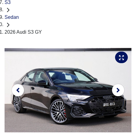
S3
Sedan
2026 Audi S3 GY