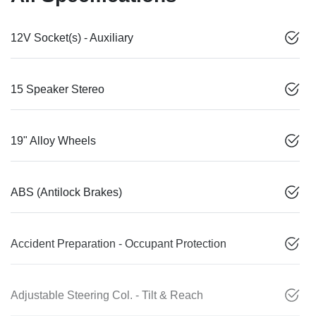
12V Socket(s) - Auxiliary
15 Speaker Stereo
19" Alloy Wheels
ABS (Antilock Brakes)
Accident Preparation - Occupant Protection
Adjustable Steering Col. - Tilt & Reach