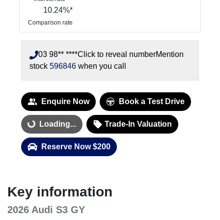
10.24
%*
Comparison rate
03 98** ****
Click to reveal number
Mention
stock
596846
when you call
Enquire Now
Book a Test Drive
Loading...
Trade-In Valuation
Loading...
Reserve Now $200
Key information
2026 Audi S3 GY