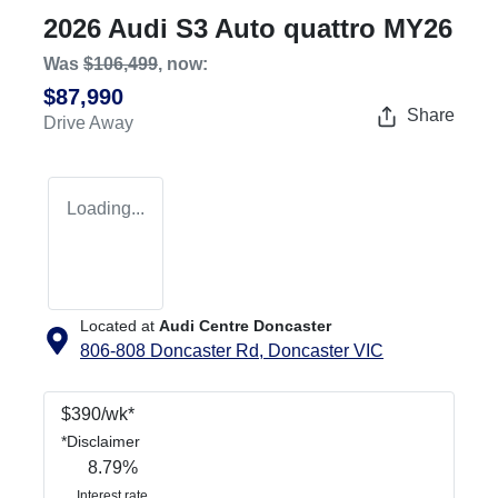
2026 Audi S3 Auto quattro MY26
Was
$106,499
,
now
:
$87,990
Share
Drive Away
Loading...
Located at
Audi Centre Doncaster
806-808 Doncaster Rd,
Doncaster
VIC
$
390
/wk*
*
Disclaimer
8.79
%
Interest rate