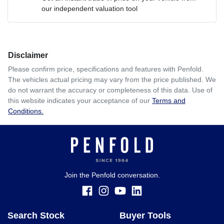
our independent valuation tool
Comments
*
Disclaimer
$346
per
week
*
Please confirm price, specifications and features with
Penfold
.
The vehicles actual pricing may vary from the price published. We
Enquire Now
do not warrant the accuracy or completeness of this data. Use of
Apply for Finance
this website indicates your acceptance of our
Terms and
Conditions.
This calculator has been developed as a guide only. It is
for illustrative purposes and is based on the information
you provided. No result from the use of this calculator
should be considered a loan application or an offer of
finance and it should not be relied upon to make a decision
whether to apply for finance.
Join the Penfold conversation.
Search Stock
Buyer Tools