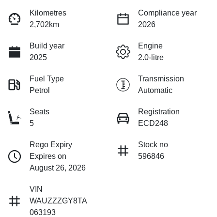
Kilometres
Compliance year
2,702km
2026
Build year
Engine
2025
2.0-litre
Fuel Type
Transmission
Petrol
Automatic
Seats
Registration
5
ECD248
Rego Expiry
Stock no
Expires on
596846
August 26, 2026
VIN
WAUZZZGY8TA
063193