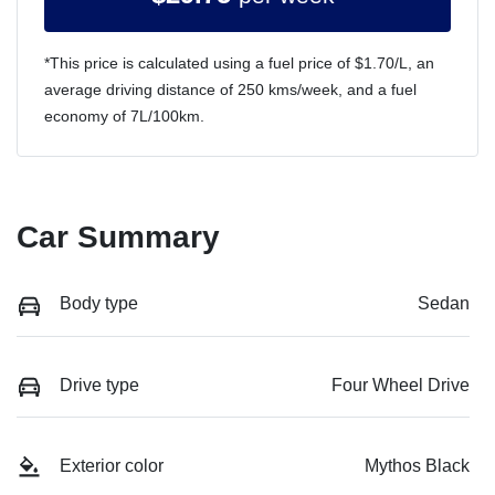
*This price is calculated using a fuel price of $
1.70
/L, an
average driving distance of
250 kms
/week, and a fuel
economy of
7
L/100km.
Car Summary
Body type
Sedan
Drive type
Four Wheel Drive
Exterior color
Mythos Black