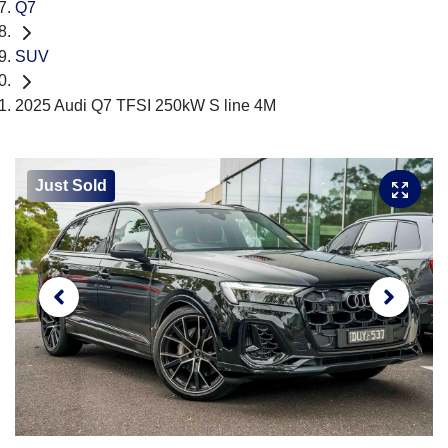
Q7
SUV
2025 Audi Q7 TFSI 250kW S line 4M
Just Sold