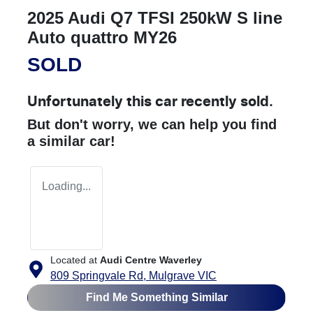
2025 Audi Q7 TFSI 250kW S line
Auto quattro MY26
SOLD
Unfortunately this
car
recently sold.
But don't worry, we can help you find
a similar
car
!
Loading...
Located at
Audi Centre Waverley
809 Springvale Rd,
Mulgrave
VIC
Find Me Something Similar