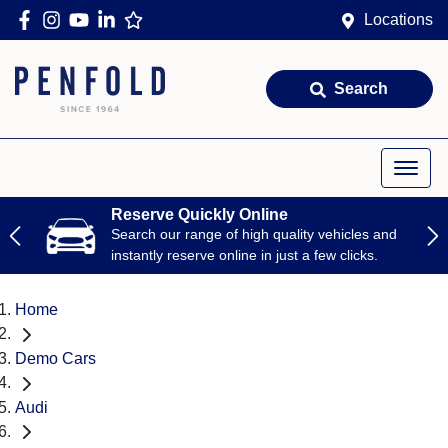
Locations
Search
Reserve Quickly Online
Search our range of high quality vehicles and
instantly reserve online in just a few clicks.
Home
Demo Cars
Audi