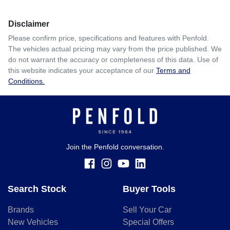
Disclaimer
Please confirm price, specifications and features with
Penfold
.
The vehicles actual pricing may vary from the price published. We
do not warrant the accuracy or completeness of this data. Use of
this website indicates your acceptance of our
Terms and
Conditions.
Join the Penfold conversation.
Search Stock
Buyer Tools
Brands
Sell Your Car
New Vehicles
Special Offers