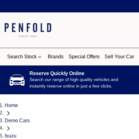
Search Stock
Brands
Special Offers
Sell Your Car
Reserve Quickly Online
Search our range of high quality vehicles and
instantly reserve online in just a few clicks.
Home
Demo Cars
Isuzu