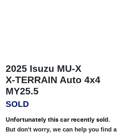
2025 Isuzu
MU-X
X-TERRAIN
Auto 4x4
MY25.5
SOLD
Unfortunately this
car
recently sold.
But don't worry, we can help you find a