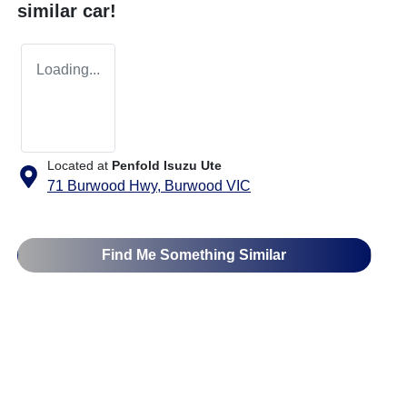
similar
car
!
Loading...
Located at
Penfold Isuzu Ute
71 Burwood Hwy,
Burwood
VIC
Find Me Something Similar