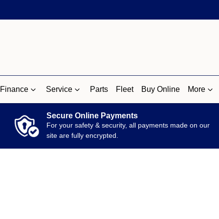
Finance
Service
Parts
Fleet
Buy Online
More
Secure Online Payments
For your safety & security, all payments made on our
site are fully encrypted.