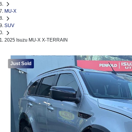
MU-X
SUV
2025 Isuzu MU-X X-TERRAIN
Just Sold