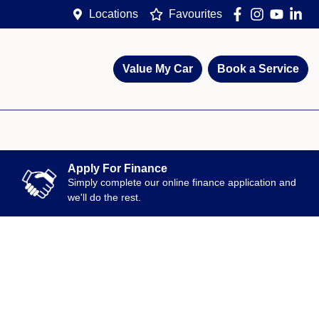
Locations
Favourites
Value My Car
Book a Service
Apply For Finance
Simply complete our online finance application and
we'll do the rest.