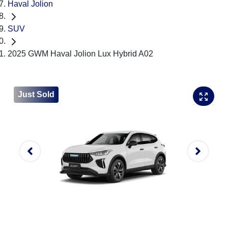
Haval Jolion
SUV
2025 GWM Haval Jolion Lux Hybrid A02
Just Sold