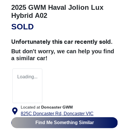
2025 GWM Haval Jolion Lux
Hybrid A02
SOLD
Unfortunately this
car
recently sold.
But don't worry, we can help you find
a similar
car
!
Loading...
Located at
Doncaster GWM
825C Doncaster Rd,
Doncaster
VIC
Find Me Something Similar