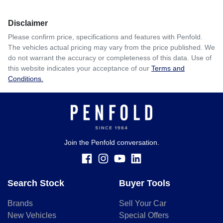
Disclaimer
Please confirm price, specifications and features with
Penfold
.
The vehicles actual pricing may vary from the price published. We
do not warrant the accuracy or completeness of this data. Use of
this website indicates your acceptance of our
Terms and
Conditions.
Join the Penfold conversation.
Search Stock
Buyer Tools
Brands
Sell Your Car
New Vehicles
Special Offers