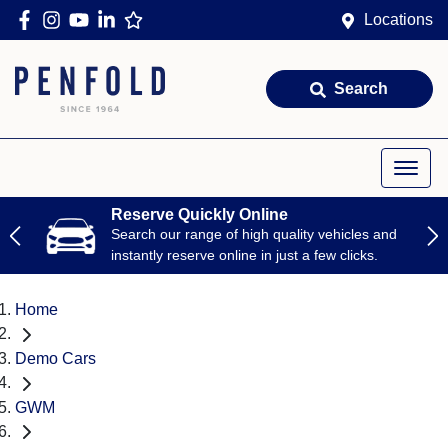
Locations
Search
Reserve Quickly Online
Search our range of high quality vehicles and
instantly reserve online in just a few clicks.
Home
Demo Cars
GWM