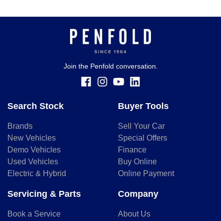
Join the Penfold conversation.
Search Stock
Buyer Tools
Brands
Sell Your Car
New Vehicles
Special Offers
Demo Vehicles
Finance
Used Vehicles
Buy Online
Electric & Hybrid
Online Payment
Servicing & Parts
Company
Book a Service
About Us