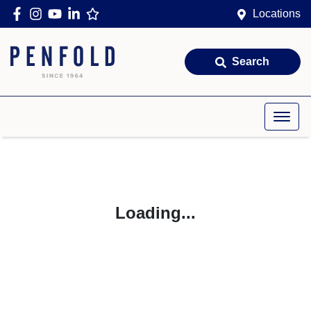
Locations
Search
Loading...