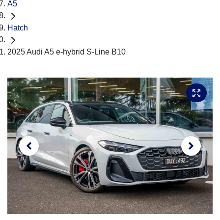
A5
Hatch
2025 Audi A5 e-hybrid S-Line B10