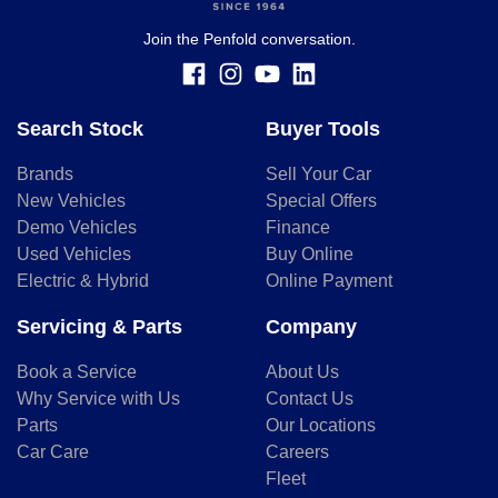
finance and it should not be relied upon to make a decision
whether to apply for finance.
Join the Penfold conversation.
Search Stock
Buyer Tools
Brands
Sell Your Car
New Vehicles
Special Offers
Demo Vehicles
Finance
Used Vehicles
Buy Online
Electric & Hybrid
Online Payment
Servicing & Parts
Company
Book a Service
About Us
Why Service with Us
Contact Us
Parts
Our Locations
Car Care
Careers
Fleet