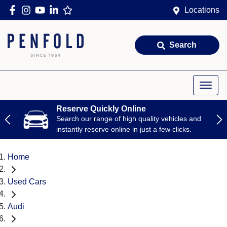
Locations
Search
Reserve Quickly Online
Search our range of high quality vehicles and
instantly reserve online in just a few clicks.
Home
Used Cars
Audi