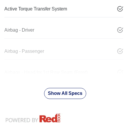
Active Torque Transfer System
Airbag - Driver
Airbag - Passenger
Airbags - Head for 1st Row Seats (Front)
Show All Specs