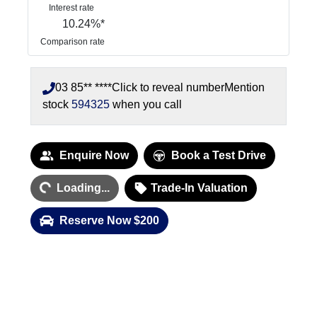
Interest rate
10.24
%*
Comparison rate
03 85** ****
Click to reveal number
Mention
stock
594325
when you call
Loading...
Enquire Now
Book a Test Drive
Loading...
Trade-In Valuation
Reserve Now $200