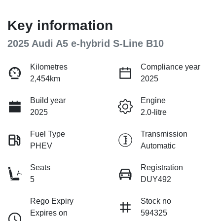
Key information
2025 Audi A5 e-hybrid S-Line B10
Kilometres
Compliance year
2,454km
2025
Build year
Engine
2025
2.0-litre
Fuel Type
Transmission
PHEV
Automatic
Seats
Registration
5
DUY492
Rego Expiry
Stock no
Expires on
594325