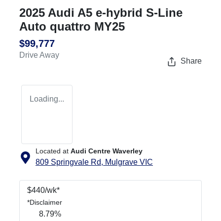
2025 Audi A5 e-hybrid S-Line
Auto quattro MY25
$99,777
Drive Away
Share
Loading...
Located at
Audi Centre Waverley
809 Springvale Rd,
Mulgrave
VIC
$
440
/wk*
*
Disclaimer
8.79
%