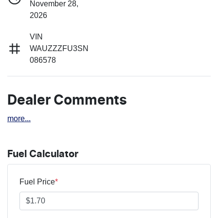
November 28,
2026
VIN
WAUZZZFU3SN
086578
Dealer Comments
more
...
Fuel Calculator
Fuel Price
*