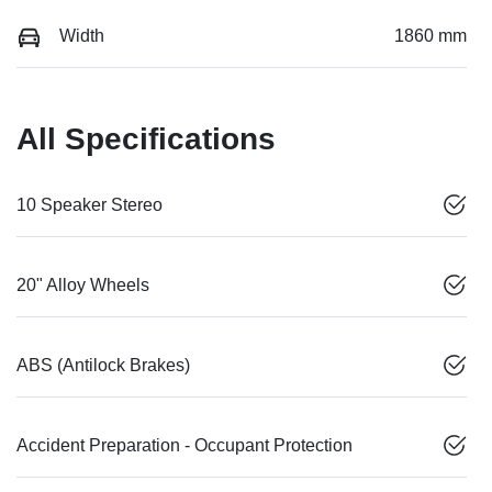
Width
1860 mm
All Specifications
10 Speaker Stereo
20" Alloy Wheels
ABS (Antilock Brakes)
Accident Preparation - Occupant Protection