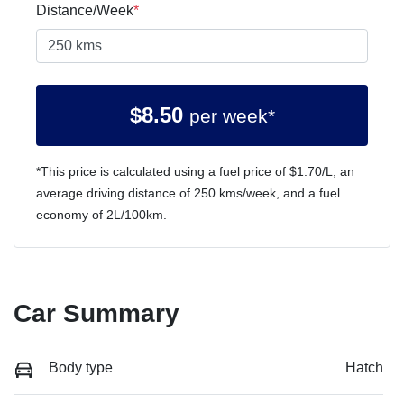
Distance/Week
*
$
8.50
per week*
*This price is calculated using a fuel price of $
1.70
/L, an
average driving distance of
250 kms
/week, and a fuel
economy of
2
L/100km.
Car Summary
Body type
Hatch