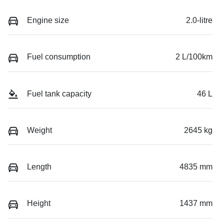
Engine size
2.0-litre
Fuel consumption
2 L/100km
Fuel tank capacity
46 L
Weight
2645 kg
Length
4835 mm
Height
1437 mm