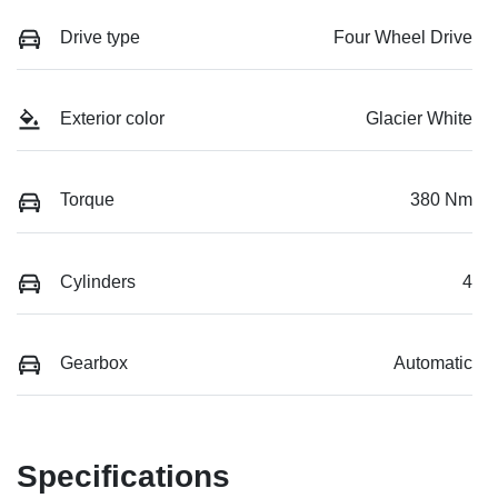
Drive type
Four Wheel Drive
Exterior color
Glacier White
Torque
380 Nm
Cylinders
4
Gearbox
Automatic
Specifications