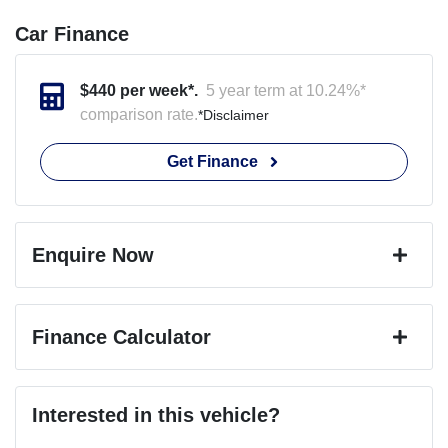
Car Finance
$
440
per week*.
5 year term at
10.24
%*
comparison rate.
*
Disclaimer
Get Finance
Enquire Now
First Name
*
Finance Calculator
Last Name
*
Loan Amount:
$89,799
Interested in this vehicle?