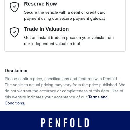
Reserve Now
Email Address
*
Loan Term:
6 years
Secure the vehicle with a debit or credit card
payment using our secure payment gateway
Mobile Number
Trade In Valuation
*
Loan Interest:
10
%
Get an instant trade in price on your vehicle from
our independent valuation tool
Comments
*
Disclaimer
$391
per
week
*
Please confirm price, specifications and features with
Penfold
.
The vehicles actual pricing may vary from the price published. We
Enquire Now
do not warrant the accuracy or completeness of this data. Use of
Apply for Finance
this website indicates your acceptance of our
Terms and
Conditions.
This calculator has been developed as a guide only. It is
for illustrative purposes and is based on the information
you provided. No result from the use of this calculator
should be considered a loan application or an offer of