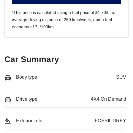
*This price is calculated using a fuel price of $
1.70
/L, an
average driving distance of
250 kms
/week, and a fuel
economy of
7
L/100km.
Car Summary
Body type
SUV
Drive type
4X4 On Demand
Exterior color
FOSSIL GREY