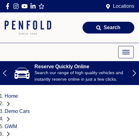
Locations
Search
Reserve Quickly Online
Search our range of high quality vehicles and
instantly reserve online in just a few clicks.
Home
Demo Cars
GWM