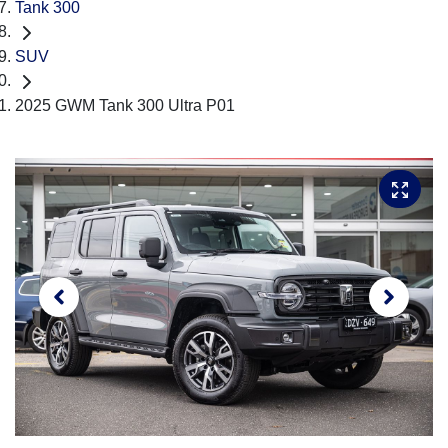
Tank 300
SUV
2025 GWM Tank 300 Ultra P01