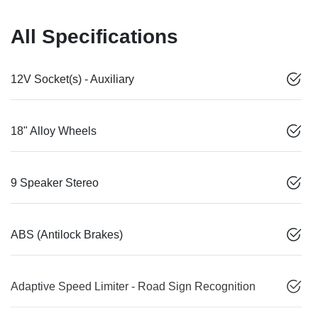
All Specifications
12V Socket(s) - Auxiliary
18" Alloy Wheels
9 Speaker Stereo
ABS (Antilock Brakes)
Adaptive Speed Limiter - Road Sign Recognition