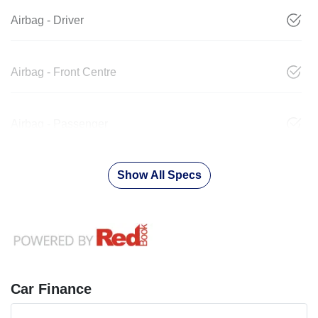
Airbag - Driver
Airbag - Front Centre
Airbag - Passenger
Show All Specs
Car Finance