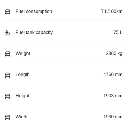
Fuel consumption
7 L/100km
Fuel tank capacity
75 L
Weight
2880 kg
Length
4760 mm
Height
1903 mm
Width
1930 mm