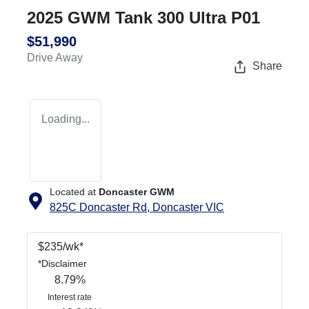
2025 GWM Tank 300 Ultra P01
$51,990
Drive Away
Share
Loading...
Located at
Doncaster GWM
825C Doncaster Rd,
Doncaster
VIC
$
235
/wk*
*
Disclaimer
8.79
%
Interest rate