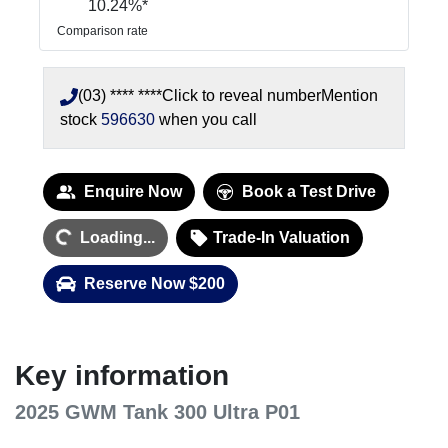
10.24
%*
Comparison rate
(03) **** ****
Click to reveal number
Mention
stock
596630
when you call
Loading...
Enquire Now
Book a Test Drive
Loading...
Trade-In Valuation
Reserve Now $200
Key information
2025 GWM Tank 300 Ultra P01