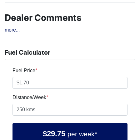
Dealer Comments
more
...
Fuel Calculator
Fuel Price
*
Distance/Week
*
$
29.75
per week*