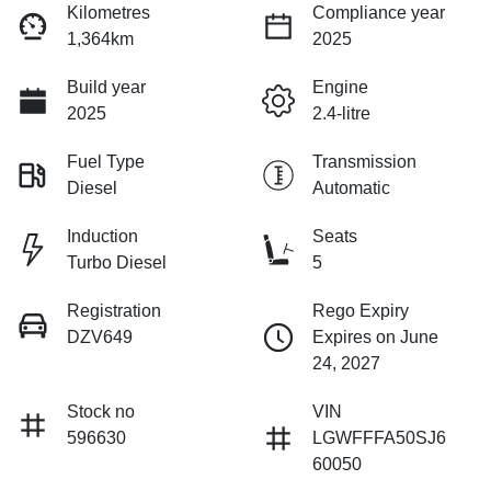
Kilometres
Compliance year
1,364km
2025
Build year
Engine
2025
2.4-litre
Fuel Type
Transmission
Diesel
Automatic
Induction
Seats
Turbo Diesel
5
Registration
Rego Expiry
DZV649
Expires on June
24, 2027
Stock no
VIN
596630
LGWFFFA50SJ6
60050