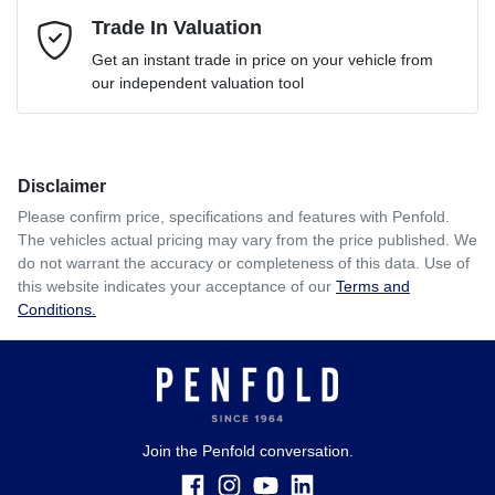
Mobile Number
Trade In Valuation
*
Loan Interest:
10
%
Get an instant trade in price on your vehicle from
our independent valuation tool
Comments
*
Disclaimer
$208
per
week
*
Please confirm price, specifications and features with
Penfold
.
The vehicles actual pricing may vary from the price published. We
Enquire Now
do not warrant the accuracy or completeness of this data. Use of
Apply for Finance
this website indicates your acceptance of our
Terms and
Conditions.
This calculator has been developed as a guide only. It is
for illustrative purposes and is based on the information
you provided. No result from the use of this calculator
should be considered a loan application or an offer of
finance and it should not be relied upon to make a decision
whether to apply for finance.
Join the Penfold conversation.