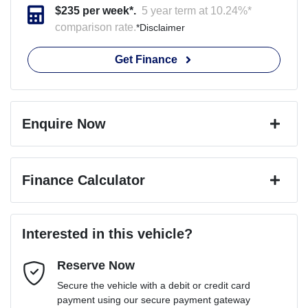
$
235
per week*.
5 year term at
10.24
%*
comparison rate.
*
Disclaimer
Get Finance
Enquire Now
First Name
*
Finance Calculator
Last Name
*
Loan Amount:
$46,791
Interested in this vehicle?
Reserve Now
Email Address
*
Loan Term:
6 years
Secure the vehicle with a debit or credit card
payment using our secure payment gateway