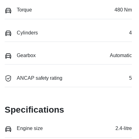
Torque
480 Nm
Cylinders
4
Gearbox
Automatic
ANCAP safety rating
5
Specifications
Engine size
2.4-litre