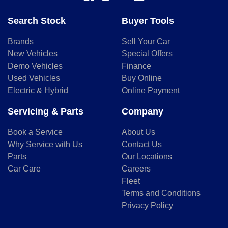
Search Stock
Buyer Tools
Brands
Sell Your Car
New Vehicles
Special Offers
Demo Vehicles
Finance
Used Vehicles
Buy Online
Electric & Hybrid
Online Payment
Servicing & Parts
Company
Book a Service
About Us
Why Service with Us
Contact Us
Parts
Our Locations
Car Care
Careers
Fleet
Terms and Conditions
Privacy Policy