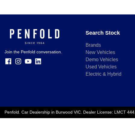
Search Stock
Brands
Join the Penfold conversation.
New Vehicles
Demo Vehicles
Used Vehicles
Electric & Hybrid
Penfold
.
Car Dealership
in
Burwood VIC
.
Dealer License:
LMCT 444