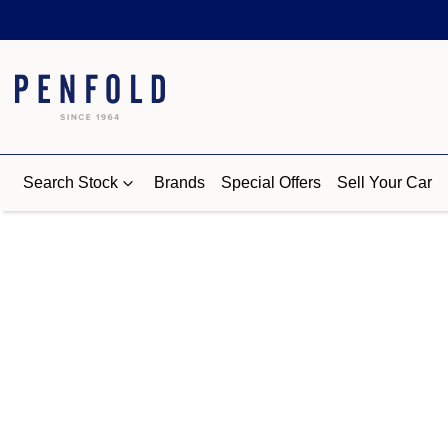
Search Stock
Brands
Special Offers
Sell Your Car