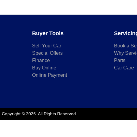
Buyer Tools
Servicin
Sell Your Car
Book a Se
Special Offers
Why Servi
Finance
Parts
Buy Online
Car Care
Online Payment
.
Copyright ©
2026
. All Rights Reserved.