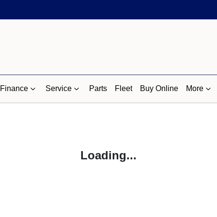
Finance
Service
Parts
Fleet
Buy Online
More
Loading...