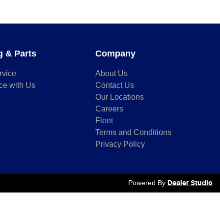
g & Parts
Company
rvice
About Us
ce with Us
Contact Us
Our Locations
Careers
Fleet
Terms and Conditions
Privacy Policy
Powered By
Dealer Studio