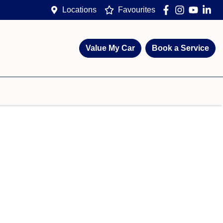
Locations
Favourites
Value My Car
Book a Service