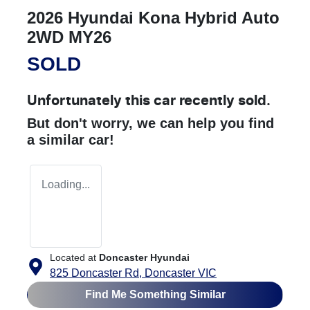
2026 Hyundai Kona Hybrid Auto
2WD MY26
SOLD
Unfortunately this
car
recently sold.
But don't worry, we can help you find
a similar
car
!
Loading...
Located at
Doncaster Hyundai
825 Doncaster Rd,
Doncaster
VIC
Find Me Something Similar