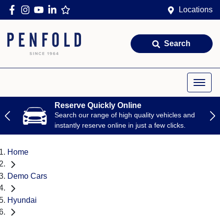
Locations
Search
Reserve Quickly Online
Search our range of high quality vehicles and
instantly reserve online in just a few clicks.
Home
Demo Cars
Hyundai