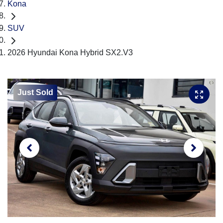
Kona
SUV
2026 Hyundai Kona Hybrid SX2.V3
Just Sold