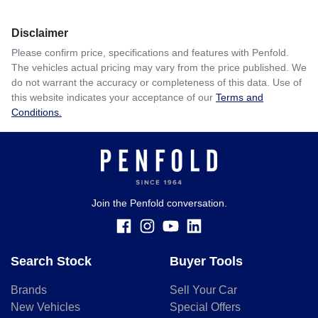
Disclaimer
Please confirm price, specifications and features with
Penfold
.
The vehicles actual pricing may vary from the price published. We
do not warrant the accuracy or completeness of this data. Use of
this website indicates your acceptance of our
Terms and
Conditions.
Join the Penfold conversation.
Search Stock
Buyer Tools
Brands
Sell Your Car
New Vehicles
Special Offers