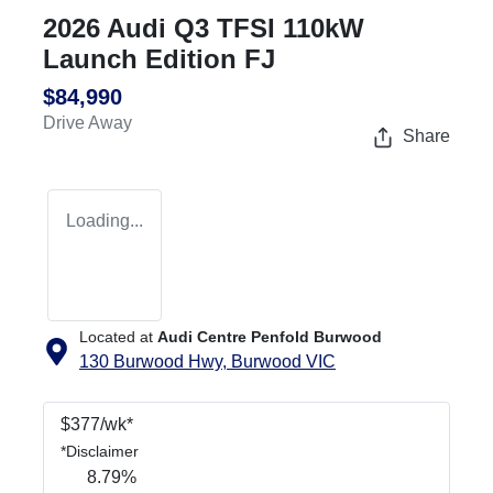
2026 Audi Q3 TFSI 110kW
Launch Edition FJ
$84,990
Drive Away
Share
Loading...
Located at
Audi Centre Penfold Burwood
130 Burwood Hwy,
Burwood
VIC
$
377
/wk*
*
Disclaimer
8.79
%