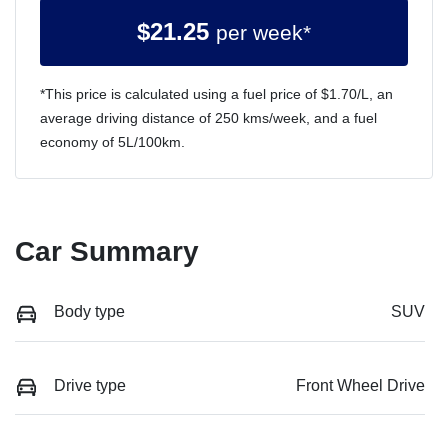
$
21.25
per week*
*This price is calculated using a fuel price of $
1.70
/L, an
average driving distance of
250 kms
/week, and a fuel
economy of
5
L/100km.
Car Summary
Body type
SUV
Drive type
Front Wheel Drive