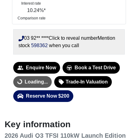
Interest rate
10.24
%*
Comparison rate
03 92** ****
Click to reveal number
Mention
stock
598362
when you call
Enquire Now
Book a Test Drive
Loading...
Trade-In Valuation
Loading...
Reserve Now $200
Key information
2026 Audi Q3 TFSI 110kW Launch Edition