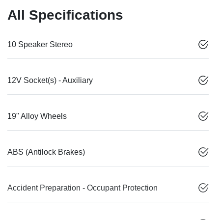
All Specifications
10 Speaker Stereo
12V Socket(s) - Auxiliary
19" Alloy Wheels
ABS (Antilock Brakes)
Accident Preparation - Occupant Protection