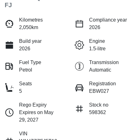
FJ
Kilometres
Compliance year
2,050km
2026
Build year
Engine
2026
1.5-litre
Fuel Type
Transmission
Petrol
Automatic
Seats
Registration
5
EBW027
Rego Expiry
Stock no
Expires on May
598362
29, 2027
VIN