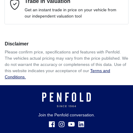
Mobile Number
Trade In Valuation
*
Loan Interest:
10
%
Get an instant trade in price on your vehicle from
our independent valuation tool
Comments
*
Disclaimer
$335
per
week
*
Please confirm price, specifications and features with
Penfold
.
The vehicles actual pricing may vary from the price published. We
Enquire Now
do not warrant the accuracy or completeness of this data. Use of
Apply for Finance
this website indicates your acceptance of our
Terms and
Conditions.
This calculator has been developed as a guide only. It is
for illustrative purposes and is based on the information
you provided. No result from the use of this calculator
should be considered a loan application or an offer of
finance and it should not be relied upon to make a decision
whether to apply for finance.
Join the Penfold conversation.