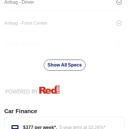
Airbag - Driver
Airbag - Front Centre
Airbag - Passenger
Show All Specs
Car Finance
$
377
per week*.
5 year term at
10.24
%*