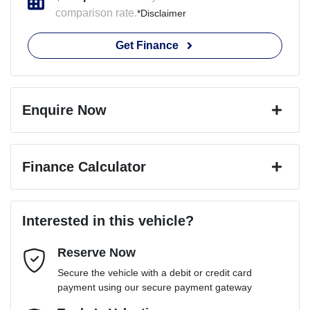
comparison rate.
*
Disclaimer
Get Finance
Enquire Now
First Name
*
Finance Calculator
Last Name
*
Loan Amount:
$76,491
Interested in this vehicle?
Reserve Now
Email Address
*
Loan Term:
6 years
Secure the vehicle with a debit or credit card
payment using our secure payment gateway