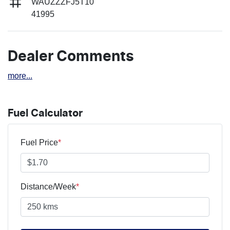
WAUZZZFJ5T10
41995
Dealer Comments
more
...
Fuel Calculator
Fuel Price
*
Distance/Week
*