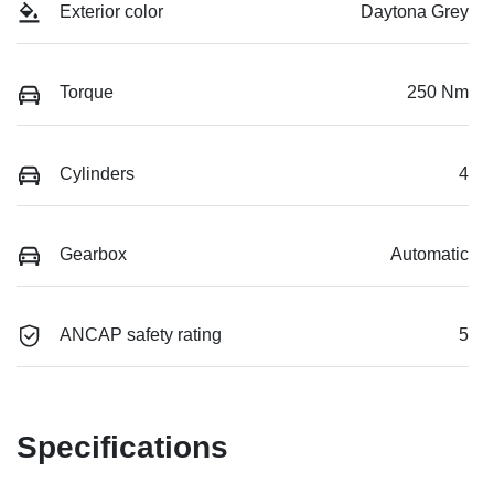
Exterior color
Daytona Grey
Torque
250 Nm
Cylinders
4
Gearbox
Automatic
ANCAP safety rating
5
Specifications