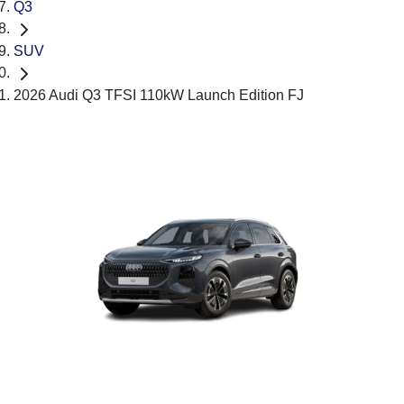
Q3
SUV
2026 Audi Q3 TFSI 110kW Launch Edition FJ