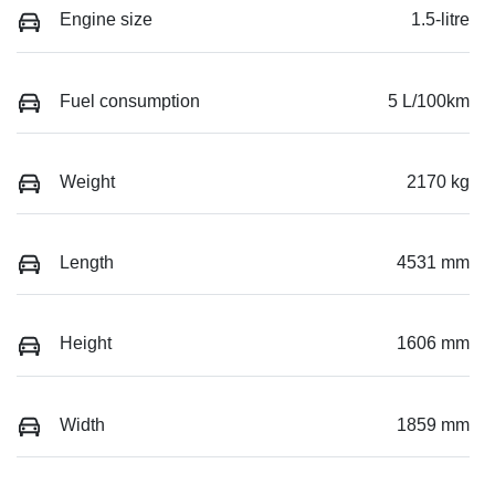
Engine size
1.5-litre
Fuel consumption
5 L/100km
Weight
2170 kg
Length
4531 mm
Height
1606 mm
Width
1859 mm