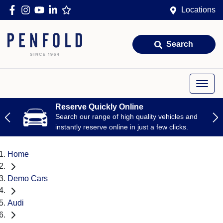
Locations
Search
Reserve Quickly Online
Search our range of high quality vehicles and
instantly reserve online in just a few clicks.
Home
Demo Cars
Audi