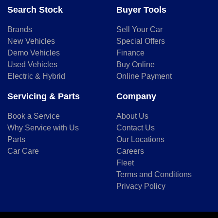
Search Stock
Buyer Tools
Brands
Sell Your Car
New Vehicles
Special Offers
Demo Vehicles
Finance
Used Vehicles
Buy Online
Electric & Hybrid
Online Payment
Servicing & Parts
Company
Book a Service
About Us
Why Service with Us
Contact Us
Parts
Our Locations
Car Care
Careers
Fleet
Terms and Conditions
Privacy Policy