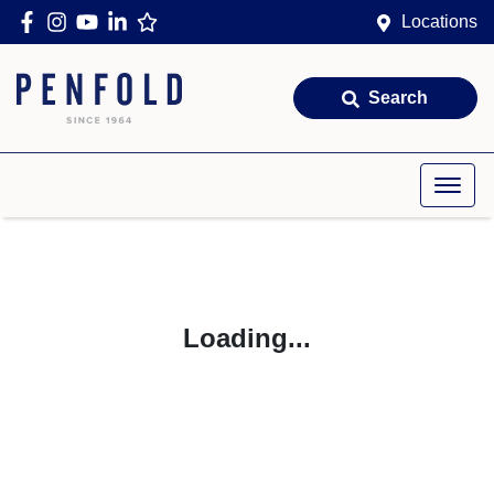
Locations
Search
Loading...