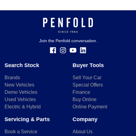
Join the Penfold conversation.
Search Stock
Buyer Tools
Brands
Sell Your Car
New Vehicles
Special Offers
Demo Vehicles
Finance
Used Vehicles
Buy Online
Electric & Hybrid
Online Payment
Servicing & Parts
Company
Book a Service
About Us