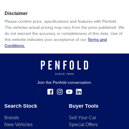
Disclaimer
Please confirm price, specifications and features with
Penfold
.
The vehicles actual pricing may vary from the price published. We
do not warrant the accuracy or completeness of this data. Use of
this website indicates your acceptance of our
Terms and
Conditions.
Join the Penfold conversation.
Search Stock
Buyer Tools
Brands
Sell Your Car
New Vehicles
Special Offers