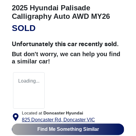
2025 Hyundai Palisade
Calligraphy Auto AWD MY26
SOLD
Unfortunately this
car
recently sold.
But don't worry, we can help you find
a similar
car
!
Loading...
Located at
Doncaster Hyundai
825 Doncaster Rd,
Doncaster
VIC
Find Me Something Similar