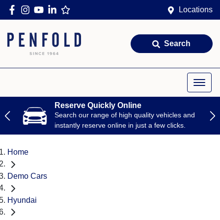
Locations
Search
Reserve Quickly Online
Search our range of high quality vehicles and
instantly reserve online in just a few clicks.
Home
Demo Cars
Hyundai