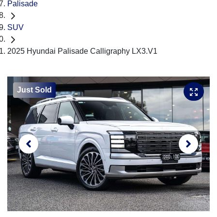
Palisade
SUV
2025 Hyundai Palisade Calligraphy LX3.V1
Just Sold