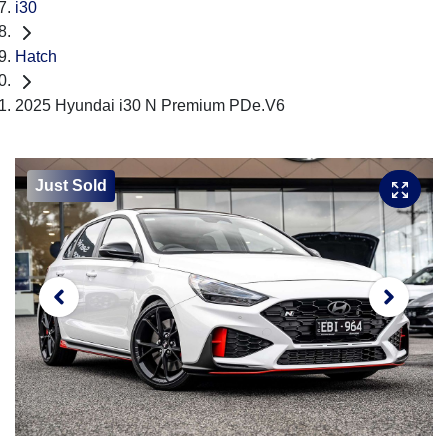
i30
Hatch
2025 Hyundai i30 N Premium PDe.V6
Just Sold