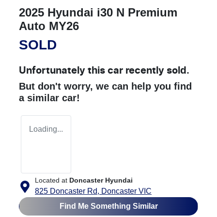
2025 Hyundai i30 N Premium
Auto MY26
SOLD
Unfortunately this
car
recently sold.
But don't worry, we can help you find
a similar
car
!
Loading...
Located at
Doncaster Hyundai
825 Doncaster Rd,
Doncaster
VIC
Find Me Something Similar