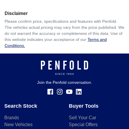
Disclaimer
Please confirm price, specifications and features with
Penfold
.
The vehicles actual pricing may vary from the price published. We
do not warrant the accuracy or completeness of this data. Use of
this website indicates your acceptance of our
Terms and
Conditions.
Join the Penfold conversation.
Search Stock
Buyer Tools
Brands
Sell Your Car
New Vehicles
Special Offers