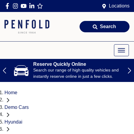
Locations
Search
Reserve Quickly Online
Search our range of high quality vehicles and
instantly reserve online in just a few clicks.
Home
Demo Cars
Hyundai