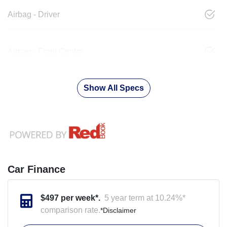
Airbag - Driver
Airbag - Front Centre
Show All Specs
Car Finance
$
497
per week*.
5 year term at
10.24
%*
comparison rate.
*
Disclaimer