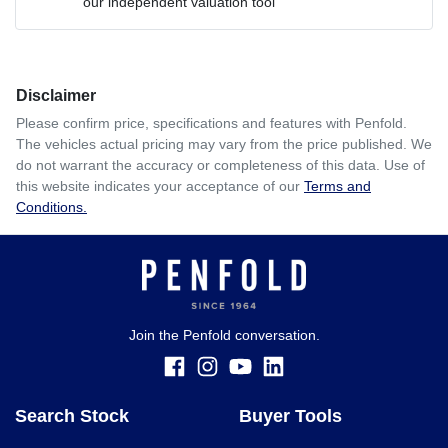
our independent valuation tool
Comments
*
Disclaimer
$442
per
week
*
Please confirm price, specifications and features with
Penfold
.
The vehicles actual pricing may vary from the price published. We
Enquire Now
do not warrant the accuracy or completeness of this data. Use of
Apply for Finance
this website indicates your acceptance of our
Terms and
Conditions.
This calculator has been developed as a guide only. It is
for illustrative purposes and is based on the information
you provided. No result from the use of this calculator
should be considered a loan application or an offer of
finance and it should not be relied upon to make a decision
whether to apply for finance.
Join the Penfold conversation.
Search Stock
Buyer Tools