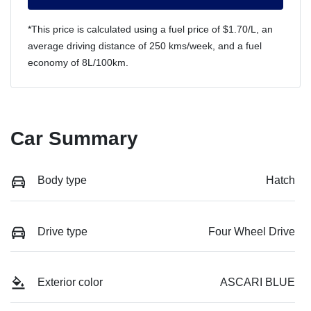
*This price is calculated using a fuel price of $
1.70
/L, an
average driving distance of
250 kms
/week, and a fuel
economy of
8
L/100km.
Car Summary
Body type
Hatch
Drive type
Four Wheel Drive
Exterior color
ASCARI BLUE