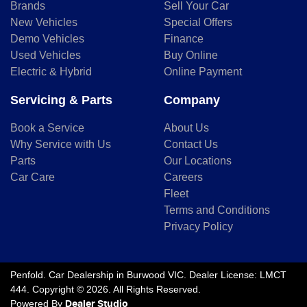
Brands
Sell Your Car
New Vehicles
Special Offers
Demo Vehicles
Finance
Used Vehicles
Buy Online
Electric & Hybrid
Online Payment
Servicing & Parts
Company
Book a Service
About Us
Why Service with Us
Contact Us
Parts
Our Locations
Car Care
Careers
Fleet
Terms and Conditions
Privacy Policy
Penfold
.
Car Dealership
in
Burwood VIC
.
Dealer License:
LMCT
444
.
Copyright ©
2026
. All Rights Reserved.
Powered By
Dealer Studio