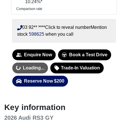
10.24
%*
Comparison rate
03 92** ****
Click to reveal number
Mention
stock
598625
when you call
Enquire Now
Book a Test Drive
Loading...
Trade-In Valuation
Loading...
Reserve Now $200
Key information
2026 Audi RS3 GY