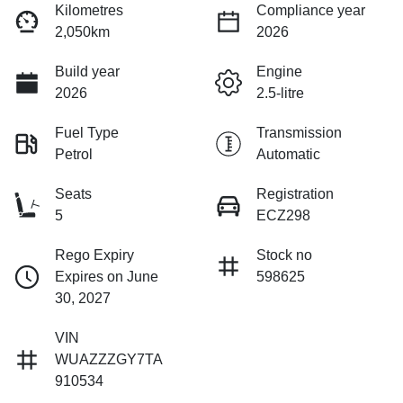
Kilometres
Compliance year
2,050km
2026
Build year
Engine
2026
2.5-litre
Fuel Type
Transmission
Petrol
Automatic
Seats
Registration
5
ECZ298
Rego Expiry
Stock no
Expires on June
598625
30, 2027
VIN
WUAZZZGY7TA
910534