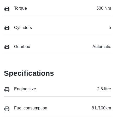
Torque
500 Nm
Cylinders
5
Gearbox
Automatic
Specifications
Engine size
2.5-litre
Fuel consumption
8 L/100km