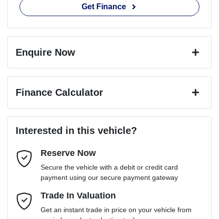
Get Finance
Enquire Now
First Name
*
Finance Calculator
Last Name
*
Loan Amount:
$101,691
Interested in this vehicle?
Reserve Now
Email Address
*
Loan Term:
6 years
Secure the vehicle with a debit or credit card
payment using our secure payment gateway
Mobile Number
Trade In Valuation
*
Loan Interest:
10
%
Get an instant trade in price on your vehicle from