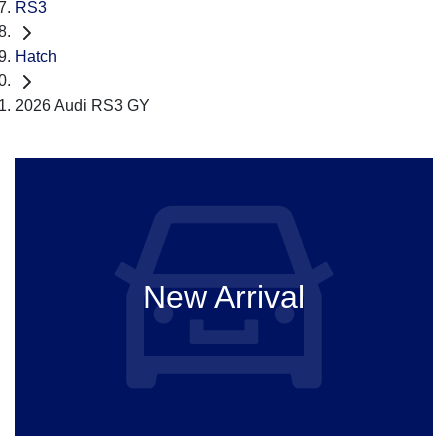
RS3
Hatch
2026 Audi RS3 GY
New Arrival