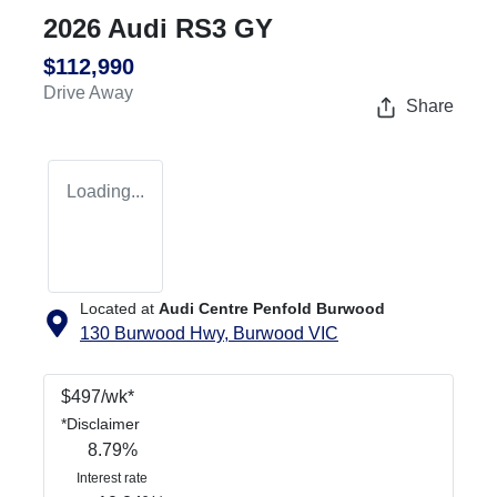
2026 Audi RS3 GY
$112,990
Drive Away
Share
Loading...
Located at
Audi Centre Penfold Burwood
130 Burwood Hwy,
Burwood
VIC
$
497
/wk*
*
Disclaimer
8.79
%
Interest rate