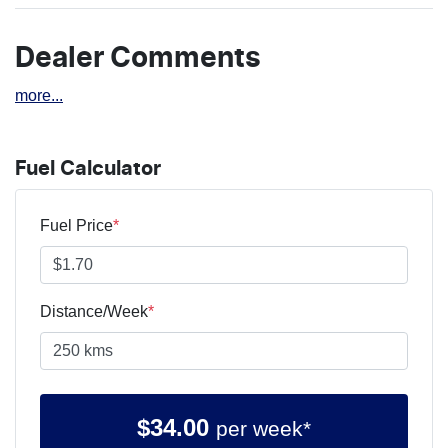
Dealer Comments
more
...
Fuel Calculator
Fuel Price
*
Distance/Week
*
$
34.00
per week*