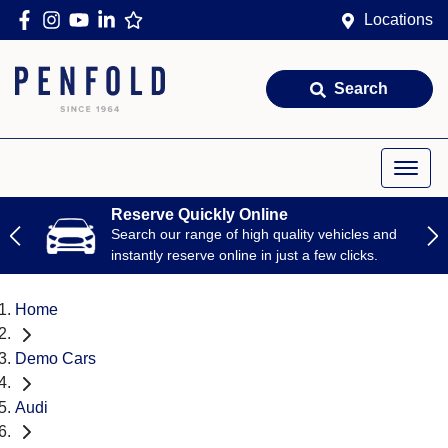
Locations
Search
Reserve Quickly Online
Search our range of high quality vehicles and
instantly reserve online in just a few clicks.
Home
Demo Cars
Audi