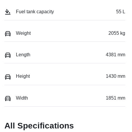
Fuel tank capacity
55 L
Weight
2055 kg
Length
4381 mm
Height
1430 mm
Width
1851 mm
All Specifications