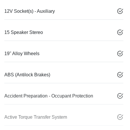
12V Socket(s) - Auxiliary
15 Speaker Stereo
19" Alloy Wheels
ABS (Antilock Brakes)
Accident Preparation - Occupant Protection
Active Torque Transfer System