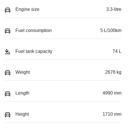
Engine size
3.3-litre
Fuel consumption
5 L/100km
Fuel tank capacity
74 L
Weight
2678 kg
Length
4990 mm
Height
1710 mm