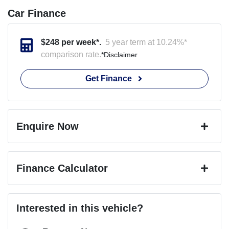
Car Finance
$
248
per week*.
5 year term at
10.24
%*
comparison rate.
*
Disclaimer
Get Finance
Enquire Now
First Name
*
Finance Calculator
Last Name
*
Loan Amount:
$49,491
Interested in this vehicle?