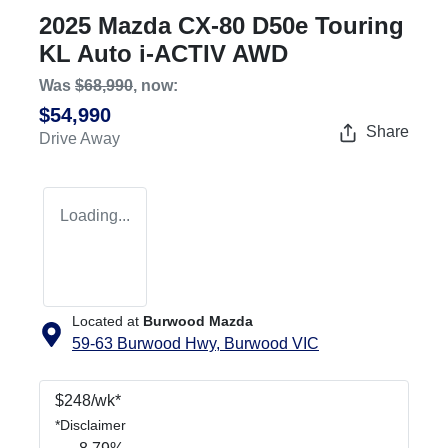
2025 Mazda CX-80 D50e Touring
KL Auto i-ACTIV AWD
Was
$68,990
,
now
:
$54,990
Share
Drive Away
Loading...
Located at
Burwood Mazda
59-63 Burwood Hwy,
Burwood
VIC
$
248
/wk*
*
Disclaimer