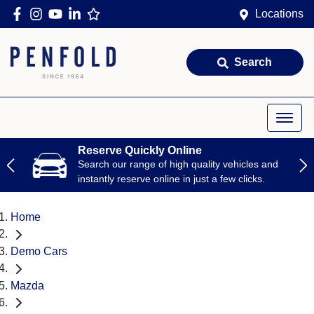
Locations
Search
Reserve Quickly Online
Search our range of high quality vehicles and
instantly reserve online in just a few clicks.
Home
Demo Cars
Mazda