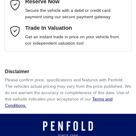
Reserve Now
Email Address
*
Loan Term:
6 years
Secure the vehicle with a debit or credit card
payment using our secure payment gateway
Mobile Number
Trade In Valuation
*
Loan Interest:
10
%
Get an instant trade in price on your vehicle from
our independent valuation tool
Comments
*
Disclaimer
$220
per
week
*
Please confirm price, specifications and features with
Penfold
.
The vehicles actual pricing may vary from the price published. We
Enquire Now
do not warrant the accuracy or completeness of this data. Use of
Apply for Finance
this website indicates your acceptance of our
Terms and
Conditions.
This calculator has been developed as a guide only. It is
for illustrative purposes and is based on the information
you provided. No result from the use of this calculator
should be considered a loan application or an offer of
finance and it should not be relied upon to make a decision