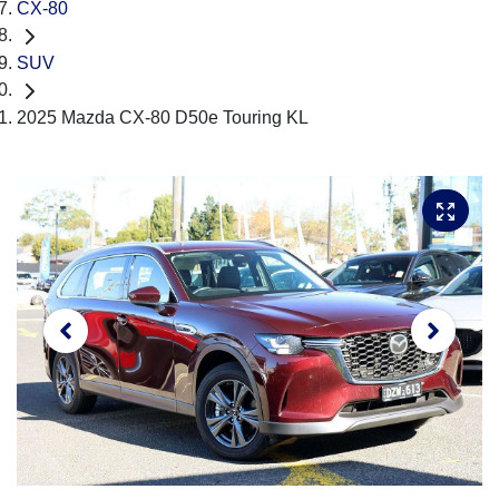
CX-80
SUV
2025 Mazda CX-80 D50e Touring KL