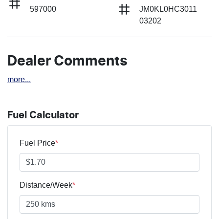
597000
JM0KL0HC3011
03202
Dealer Comments
more
...
Fuel Calculator
Fuel Price
*
Distance/Week
*