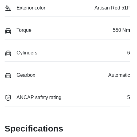
Exterior color
Artisan Red 51F
Torque
550 Nm
Cylinders
6
Gearbox
Automatic
ANCAP safety rating
5
Specifications