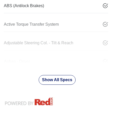
ABS (Antilock Brakes)
Active Torque Transfer System
Adjustable Steering Col. - Tilt & Reach
Airbag - Driver
Show All Specs