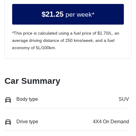
$
21.25
per week*
*This price is calculated using a fuel price of $
1.70
/L, an
average driving distance of
250 kms
/week, and a fuel
economy of
5
L/100km.
Car Summary
Body type
SUV
Drive type
4X4 On Demand