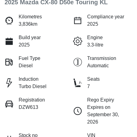
2025 Mazda CX-80 D50e Touring KL
Kilometres
Compliance year
3,836km
2025
Build year
Engine
2025
3.3-litre
Fuel Type
Transmission
Diesel
Automatic
Induction
Seats
Turbo Diesel
7
Registration
Rego Expiry
DZW613
Expires on
September 30,
2026
Stock no
VIN