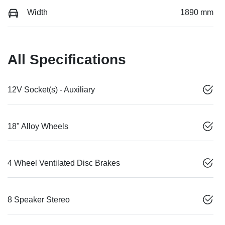
Width
1890 mm
All Specifications
12V Socket(s) - Auxiliary
18" Alloy Wheels
4 Wheel Ventilated Disc Brakes
8 Speaker Stereo