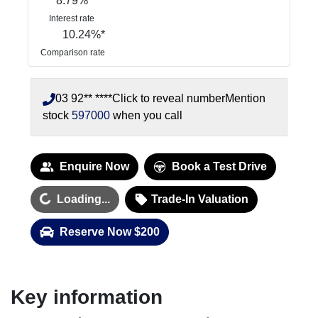
8.79
%
Interest rate
10.24
%*
Comparison rate
03 92** ****
Click to reveal number
Mention
stock
597000
when you call
Enquire Now
Book a Test Drive
Loading...
Loading...
Trade-In Valuation
Reserve Now $200
Key information