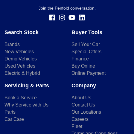
whether to apply for finance.
Join the Penfold conversation.
Search Stock
Buyer Tools
Brands
Sell Your Car
New Vehicles
Special Offers
Demo Vehicles
Finance
Used Vehicles
Buy Online
Electric & Hybrid
Online Payment
Servicing & Parts
Company
Book a Service
About Us
Why Service with Us
Contact Us
Parts
Our Locations
Car Care
Careers
Fleet
Terms and Conditions