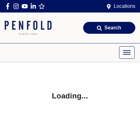
Locations
Search
Loading...