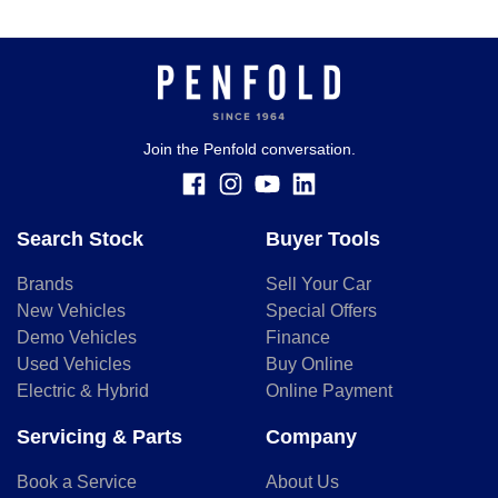
Join the Penfold conversation.
Search Stock
Buyer Tools
Brands
Sell Your Car
New Vehicles
Special Offers
Demo Vehicles
Finance
Used Vehicles
Buy Online
Electric & Hybrid
Online Payment
Servicing & Parts
Company
Book a Service
About Us