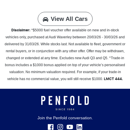
View All Cars
*$5000 fuel voucher offer available on new and in-stock
Disclaimer:
vehicles only, purchased at Audi Waverley between 20/03/26 - 30/03/26 and
delivered by 31/03/26. While stocks last. Not available to fleet, government or
rental buyers, or in conjunction with any other offer. Offer may be withdrawn,
changed or extended at any time. Excludes new Audi Q3 and Q5. ^Trade-in
bonus includes a $1000 bonus applied on top of your vehicle’s personalised
valuation. No minimum valuation required. For example, if your trade-in
vehicle has no commercial value, you will still receive $1000.
LMCT 444.
Join the Penfold conversation.