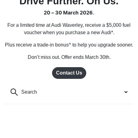
Drive Further. On Us.
20 – 30 March 2026.
For a limited time at Audi Waverley, receive a $5,000 fuel
voucher when you purchase a new Audi*.
Plus receive a trade-in bonus^ to help you upgrade sooner.
Don’t miss out. Offer ends March 30th.
Contact Us
Search