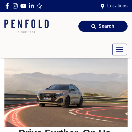
Locations
Search