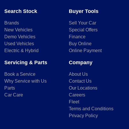
Search Stock
Buyer Tools
Brands
Sell Your Car
New Vehicles
Special Offers
Demo Vehicles
Finance
Used Vehicles
Buy Online
Electric & Hybrid
Online Payment
Servicing & Parts
Company
Book a Service
About Us
Why Service with Us
Contact Us
Parts
Our Locations
Car Care
Careers
Fleet
Terms and Conditions
Privacy Policy