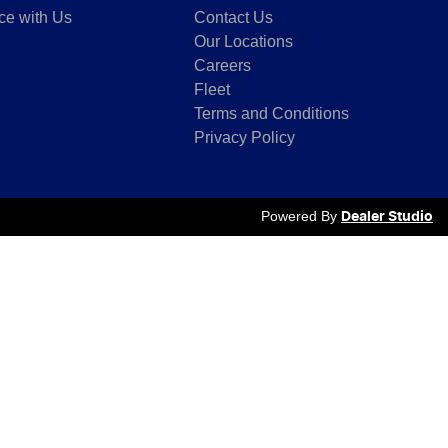
ce with Us
Contact Us
Our Locations
Careers
Fleet
Terms and Conditions
Privacy Policy
Powered By
Dealer Studio