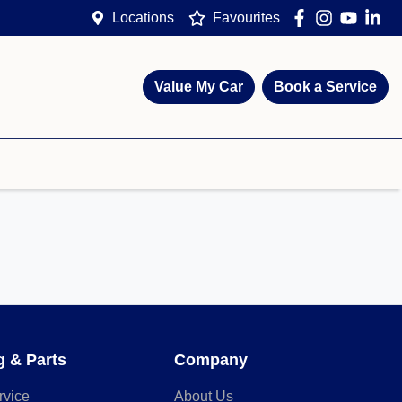
Locations
Favourites
Value My Car
Book a Service
g & Parts
Company
rvice
About Us