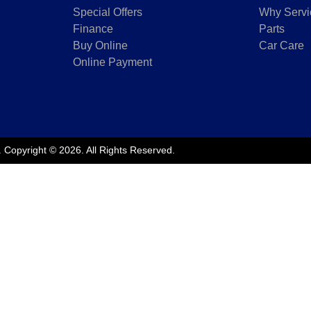
Special Offers
Why Servi
Finance
Parts
Buy Online
Car Care
Online Payment
.
Copyright ©
2026
. All Rights Reserved.