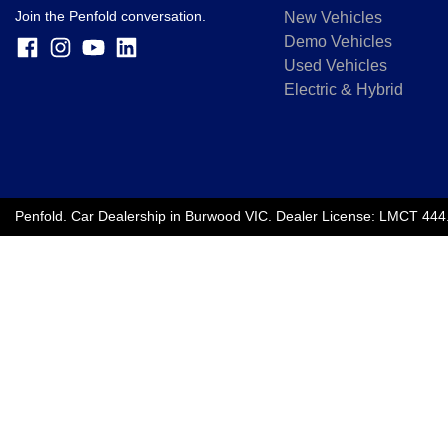
Join the Penfold conversation.
New Vehicles
Demo Vehicles
Used Vehicles
Electric & Hybrid
Penfold
.
Car Dealership
in
Burwood VIC
.
Dealer License:
LMCT 444