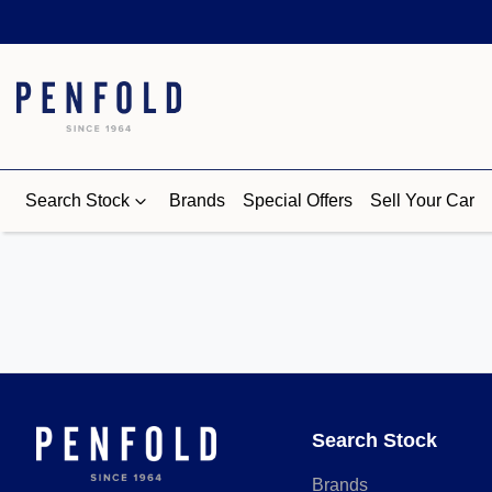
Search Stock
Brands
Special Offers
Sell Your Car
Search Stock
Brands