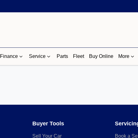
Finance
Service
Parts
Fleet
Buy Online
More
Buyer Tools
Servicin
Sell Your Car
Book a Se