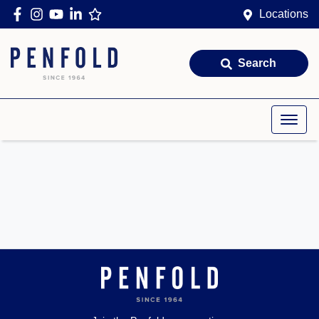
Locations
Search