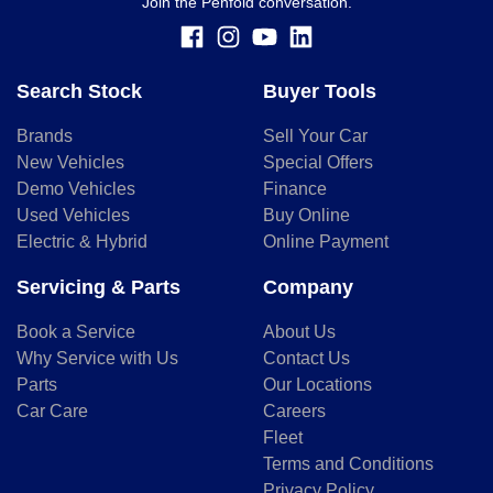
Join the Penfold conversation.
Search Stock
Buyer Tools
Brands
Sell Your Car
New Vehicles
Special Offers
Demo Vehicles
Finance
Used Vehicles
Buy Online
Electric & Hybrid
Online Payment
Servicing & Parts
Company
Book a Service
About Us
Why Service with Us
Contact Us
Parts
Our Locations
Car Care
Careers
Fleet
Terms and Conditions
Privacy Policy