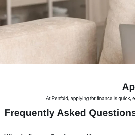
Ap
At Penfold, applying for finance is quick, 
Frequently Asked Question