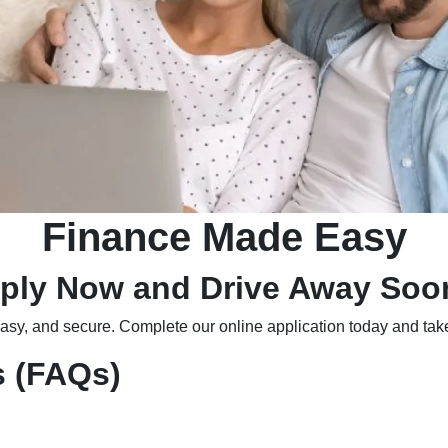
Finance Made Easy
ply Now and Drive Away Soo
easy, and secure. Complete our online application today and take
s (FAQs)