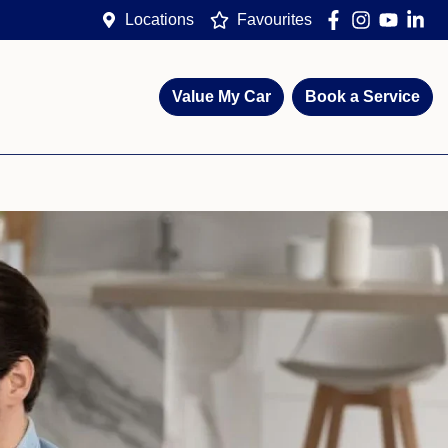
Locations
Favourites
Value My Car
Book a Service