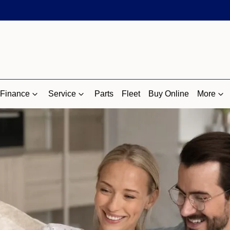
Finance
Service
Parts
Fleet
Buy Online
More