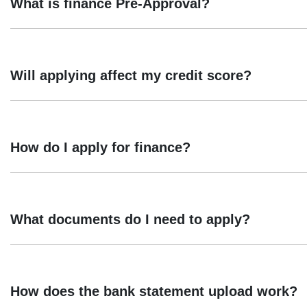
What is finance Pre-Approval?
Pre-approval is a Preliminary Assessment, which means that y
Conditional Preapproval is not an offer of credit. The final a
Will applying affect my credit score?
Final approval remains subject to compliance with Taurus' credi
30 days
Taurus Motor Finance offers a preliminary assessment using you
credit enquiry will be recorded, which may impact your credit 
How do I apply for finance?
Applying is easy. You can start the application online throug
application on your behalf.
What documents do I need to apply?
Provide your details. We just need the basics, name, ema
How does the bank statement upload work?
Select your repayment options and provide income & 