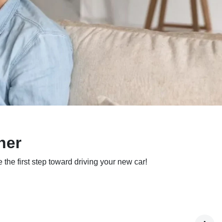
ner
 the first step toward driving your new car!