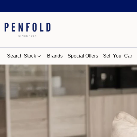
Search Stock
Brands
Special Offers
Sell Your Car